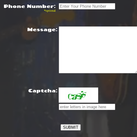
Phone Number:
*optional
Message:
Captcha: