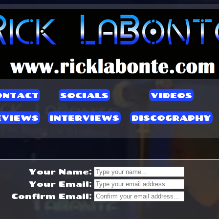
ONTACT
SOCIALS
VIDEOS
EVIEWS
INTERVIEWS
DISCOGRAPHY
Your Name:
Your Email:
Confirm Email: