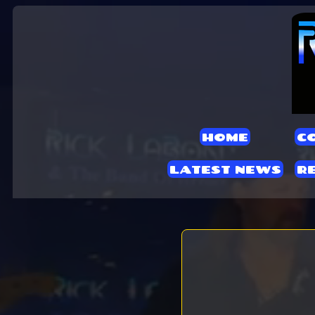
HOME
C
LATEST NEWS
R