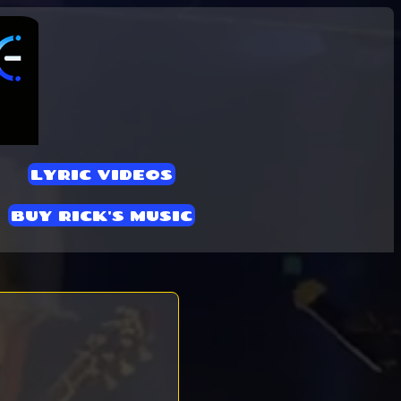
LYRIC VIDEOS
BUY RICK'S MUSIC